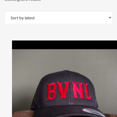
by
latest