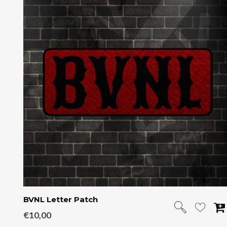
BVNL Letter Patch
€
10,00