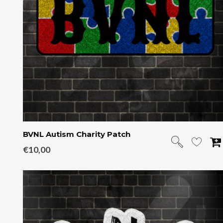
BVNL Autism Charity Patch
€
10,00