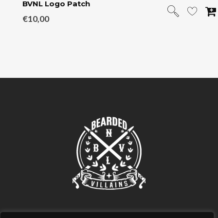
BVNL Logo Patch
€
10,00