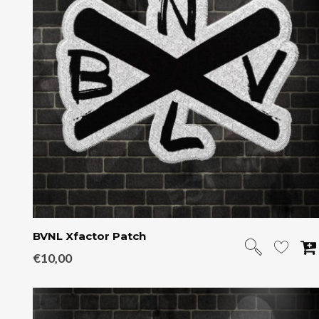
BVNL Xfactor Patch
€
10,00