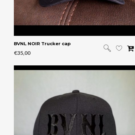
BVNL NOIR Trucker cap
€
35,00